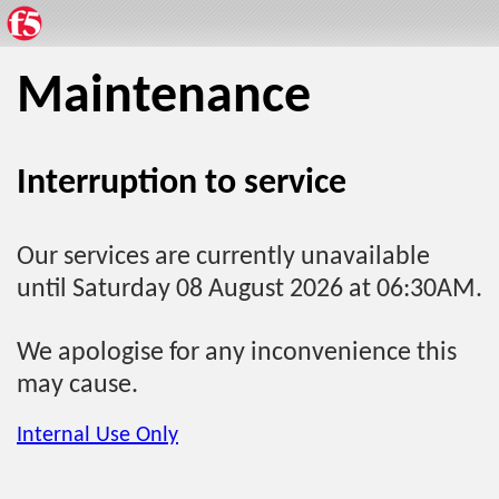
Maintenance
Interruption to service
Our services are currently unavailable
until Saturday 08 August 2026 at 06:30AM.
We apologise for any inconvenience this
may cause.
Internal Use Only